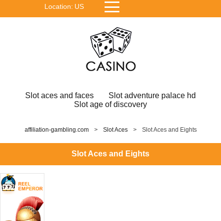
Location:
US
Slot aces and faces
Slot adventure palace hd
Slot age of discovery
affiliation-gambling.com
>
Slot Aces
>
Slot Aces and Eights
Slot Aces and Eights