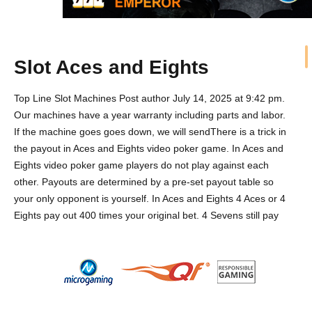
Slot Aces and Eights
Top Line Slot Machines Post author July 14, 2025 at 9:42 pm.
Our machines have a year warranty including parts and labor.
If the machine goes goes down, we will sendThere is a trick in
the payout in Aces and Eights video poker game. In Aces and
Eights video poker game players do not play against each
other. Payouts are determined by a pre-set payout table so
your only opponent is yourself. In Aces and Eights 4 Aces or 4
Eights pay out 400 times your original bet. 4 Sevens still pay
250 times your bet.
If you're seeking an exhilarating casino experience, the Aces
and Eights video poker game might be just what you need.
This game not only offers thrilling gameplay but also
substantial payouts, especially for players who manage to