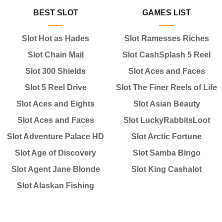
achieve four aces or eights. With a variety of strategies you
BEST SLOT
GAMES LIST
can adopt, such as deciding which cards to hold or exchange,
every round brings a new opportunity to outsmart your
Slot Hot as Hades
Slot Ramesses Riches
previous hand. If you want to learn more about maximizing
Slot Chain Mail
Slot CashSplash 5 Reel
your winnings, head over to
goldbet-casino.com
for expert
insights and tips. Get ready to experience the excitement that
Slot 300 Shields
Slot Aces and Faces
awaits in the world of video poker!
Slot 5 Reel Drive
Slot The Finer Reels of Life
Slot dawn of the bread
Slot Aces and Eights
Slot Asian Beauty
To have a winning hand you need to hit Jacks or Better.
Slot Aces and Faces
Slot LuckyRabbitsLoot
This free Aces and Eights game is brought to you by Aladdins
Slot Adventure Palace HD
Slot Arctic Fortune
Gold Casino where you can play Aces and Eights for realIt
Slot Age of Discovery
Slot Samba Bingo
pays extra prize if you make a a four of Aces, or four of eigths
hand so you should keep your pair of eigths. You can double
Slot Agent Jane Blonde
Slot King Cashalot
your winnings in a bonus round, where you need to pick a
Slot Alaskan Fishing
higher vlue card than the dealer.
The smallest winning hand is a pair of Jacks.